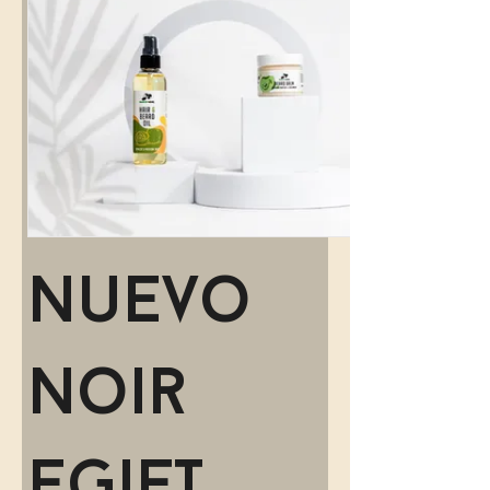
Nuevo
Noir
eGift