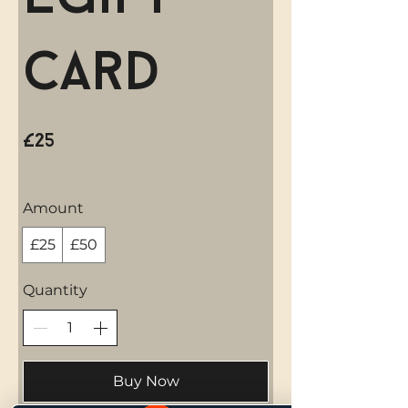
Card
£25
Amount
£25
£50
Quantity
Buy Now