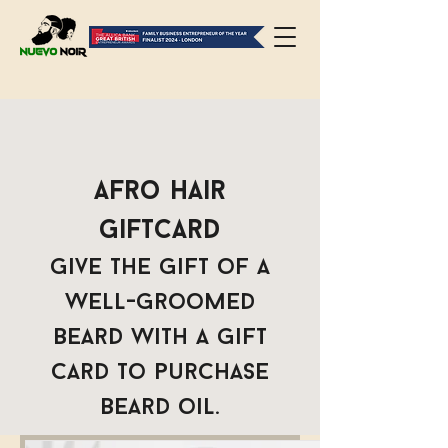
Afro Hair
Giftcard
Give the gift of a
well-groomed
beard with a gift
card to purchase
beard oil.