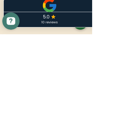
Nuevo Noir
86-90 Paul Street
London EC2A 4NE
Quick Contact
info@NuevoNoir.Com
Tel:
+44800 002 5557
Menu
Home
Shop
Contact