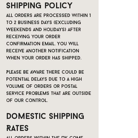
Shipping policy
All orders are processed within 1
to 2 business days (excluding
weekends and holidays) after
receiving your order
confirmation email. You will
receive another notification
when your order has shipped.
Please be aware there could be
potential delays due to a high
volume of orders or postal
service problems that are outside
of our control.
Domestic Shipping
Rates