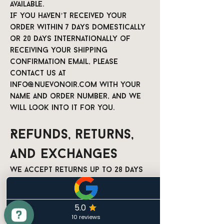
available.
If you haven’t received your
order within 7 days domestically
or 20 days Internationally of
receiving your shipping
confirmation email, please
contact us at
info@nuevonoir.com
with your
name and order number, and we
will look into it for you.
Refunds, returns,
and exchanges
We accept returns up to 28 days
after delivery, if the item is
unused and in its original
condition, and we will refund
the full order amount minus the