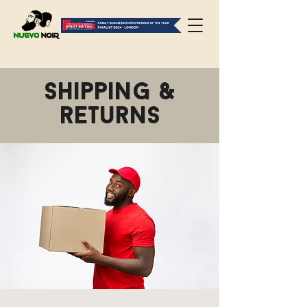
Shipping &
returns