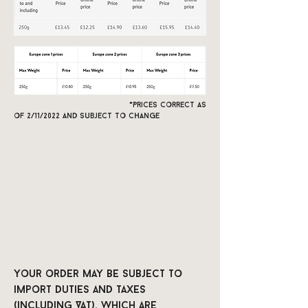
*Prices correct as
of 2/11/2022 and subject to change
Your order may be subject to
import duties and taxes
(including VAT), which are