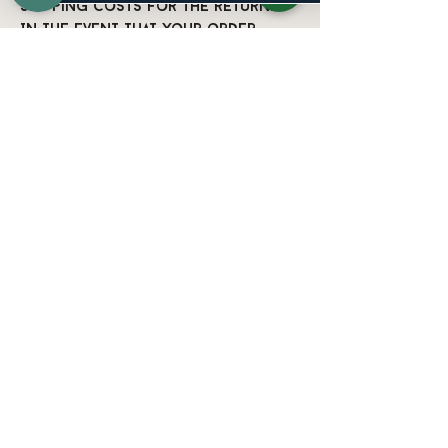
shipping costs for the return.
In the event that your order
arrives damaged in any way, please
email us as soon as possible at
info@nuevonoir.com
with your
order number and a photo of the
item’s condition. We address
these on a case-by-case basis but
will try our best to work
towards a satisfactory solution.
If you have any further
questions, please don't hesitate
to contact us at
info@nuevonoir.com