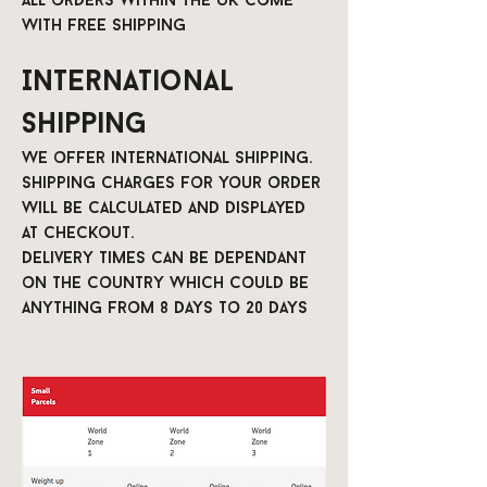
All orders within the UK come
with free shipping
International
Shipping
We offer international shipping.
Shipping charges for your order
will be calculated and displayed
at checkout.
Delivery times can be dependant
on the country which could be
anything from 8 days to 20 days