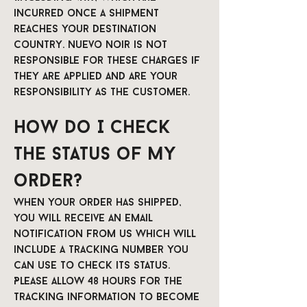
incurred once a shipment
reaches your destination
country. Nuevo Noir is not
responsible for these charges if
they are applied and are your
responsibility as the customer.
How do I check
the status of my
order?
When your order has shipped,
you will receive an email
notification from us which will
include a tracking number you
can use to check its status.
Please allow 48 hours for the
tracking information to become